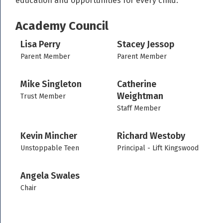
education and opportunities for every child.
Academy Council
Lisa Perry
Stacey Jessop
Parent Member
Parent Member
Mike Singleton
Catherine
Weightman
Trust Member
Staff Member
Kevin Mincher
Richard Westoby
Unstoppable Teen
Principal - Lift Kingswood
Angela Swales
Chair