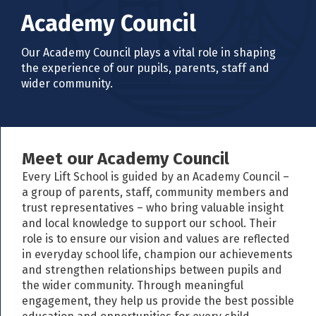
Academy Council
Our Academy Council plays a vital role in shaping
the experience of our pupils, parents, staff and
wider community.
Meet our Academy Council
Every Lift School is guided by an Academy Council –
a group of parents, staff, community members and
trust representatives – who bring valuable insight
and local knowledge to support our school. Their
role is to ensure our vision and values are reflected
in everyday school life, champion our achievements
and strengthen relationships between pupils and
the wider community. Through meaningful
engagement, they help us provide the best possible