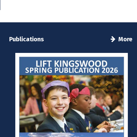
Publications
More