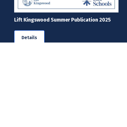
Lift Kingswood Summer Publication 2025
Details