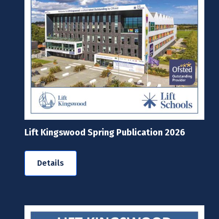
Lift Kingswood Spring Publication 2026
Details