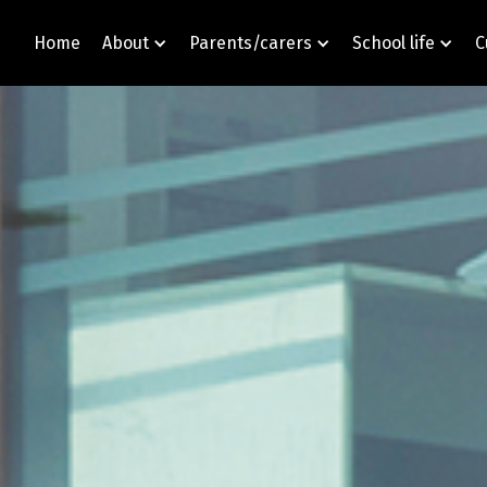
Home
About
Parents/carers
School life
C