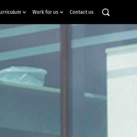
urriculum
Work for us
Contact us