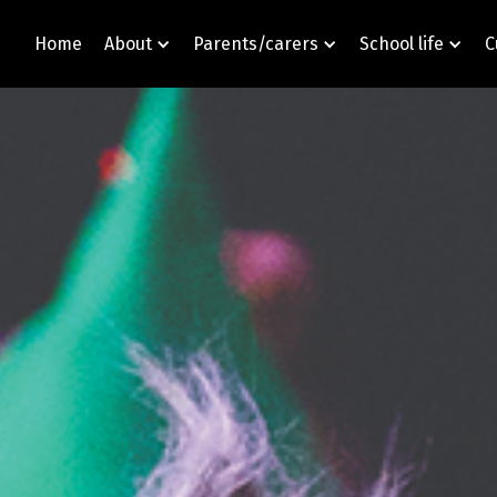
Home
About
Parents/carers
School life
C