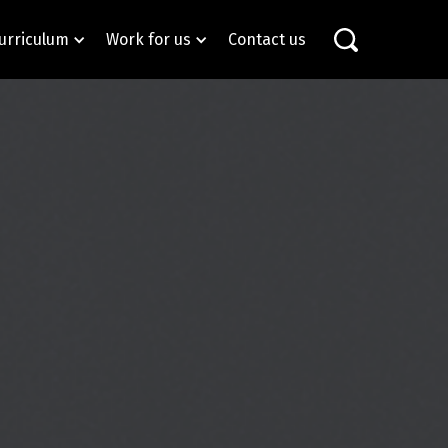
urriculum
Work for us
Contact us