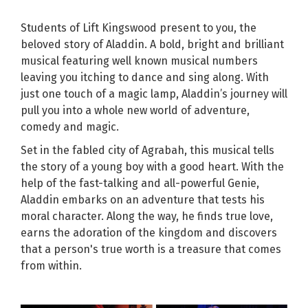
Students of Lift Kingswood present to you, the
beloved story of Aladdin. A bold, bright and brilliant
musical featuring well known musical numbers
leaving you itching to dance and sing along. With
just one touch of a magic lamp, Aladdin’s journey will
pull you into a whole new world of adventure,
comedy and magic.
Set in the fabled city of Agrabah, this musical tells
the story of a young boy with a good heart. With the
help of the fast-talking and all-powerful Genie,
Aladdin embarks on an adventure that tests his
moral character. Along the way, he finds true love,
earns the adoration of the kingdom and discovers
that a person's true worth is a treasure that comes
from within.