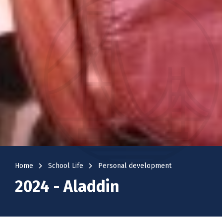
navigate_next
navigate_next
Home
School Life
Personal development
2024 - Aladdin