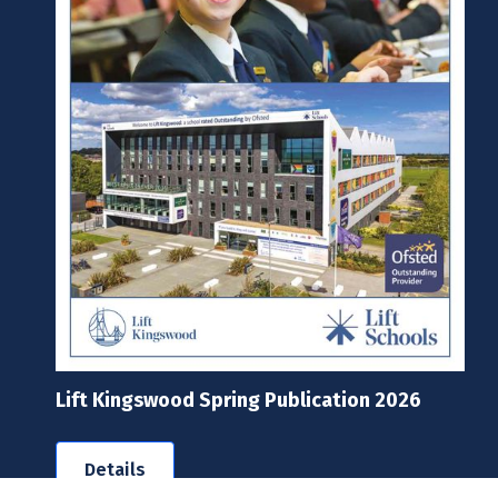
Lift Kingswood Spring Publication 2026
Details