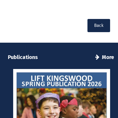
Back
Publications
More