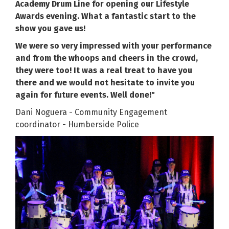
Academy Drum Line for opening our Lifestyle
Awards evening. What a fantastic start to the
show you gave us!
We were so very impressed with your performance
and from the whoops and cheers in the crowd,
they were too! It was a real treat to have you
there and we would not hesitate to invite you
again for future events. Well done!"
Dani Noguera - Community Engagement
coordinator - Humberside Police