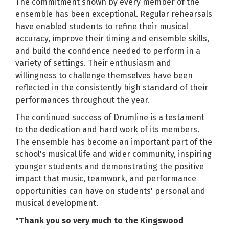
The commitment shown by every member of the
ensemble has been exceptional. Regular rehearsals
have enabled students to refine their musical
accuracy, improve their timing and ensemble skills,
and build the confidence needed to perform in a
variety of settings. Their enthusiasm and
willingness to challenge themselves have been
reflected in the consistently high standard of their
performances throughout the year.
The continued success of Drumline is a testament
to the dedication and hard work of its members.
The ensemble has become an important part of the
school's musical life and wider community, inspiring
younger students and demonstrating the positive
impact that music, teamwork, and performance
opportunities can have on students' personal and
musical development.
"Thank you so very much to the Kingswood