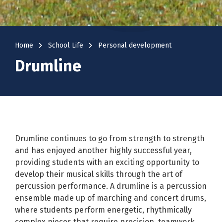
navigate_next
navigate_next
Home
School Life
Personal development
Drumline
Drumline continues to go from strength to strength
and has enjoyed another highly successful year,
providing students with an exciting opportunity to
develop their musical skills through the art of
percussion performance. A drumline is a percussion
ensemble made up of marching and concert drums,
where students perform energetic, rhythmically
complex pieces that require precision, teamwork,