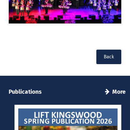
Back
Publications
More