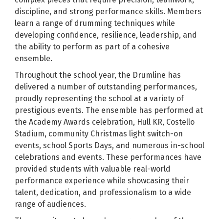
discipline, and strong performance skills. Members
learn a range of drumming techniques while
developing confidence, resilience, leadership, and
the ability to perform as part of a cohesive
ensemble.
Throughout the school year, the Drumline has
delivered a number of outstanding performances,
proudly representing the school at a variety of
prestigious events. The ensemble has performed at
the Academy Awards celebration, Hull KR, Costello
Stadium, community Christmas light switch-on
events, school Sports Days, and numerous in-school
celebrations and events. These performances have
provided students with valuable real-world
performance experience while showcasing their
talent, dedication, and professionalism to a wide
range of audiences.